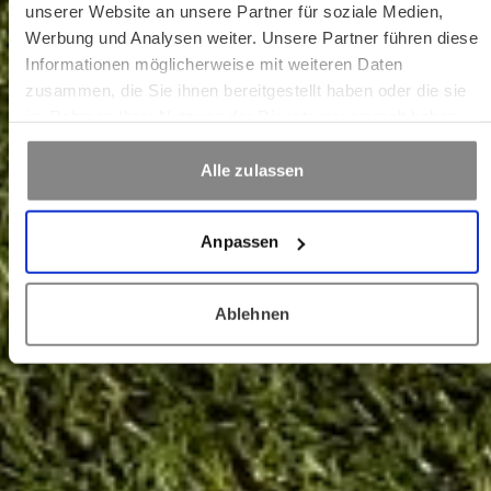
unserer Website an unsere Partner für soziale Medien,
Werbung und Analysen weiter. Unsere Partner führen diese
Informationen möglicherweise mit weiteren Daten
zusammen, die Sie ihnen bereitgestellt haben oder die sie
im Rahmen Ihrer Nutzung der Dienste gesammelt haben.
Alle zulassen
Anpassen
Ablehnen