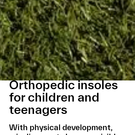
Orthopedic insoles
for children and
teenagers
With physical development,