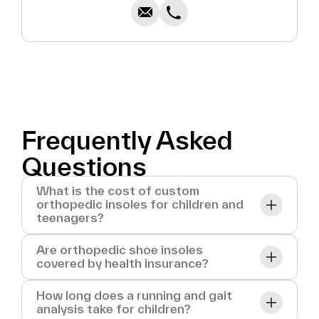
Frequently Asked
Questions
What is the cost of custom
orthopedic insoles for children and
teenagers?
Are orthopedic shoe insoles
covered by health insurance?
How long does a running and gait
analysis take for children?