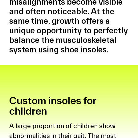
misalignments become visible
and often noticeable. At the
same time, growth offers a
unique opportunity to perfectly
balance the musculoskeletal
system using shoe insoles.
Custom insoles for
children
A large proportion of children show
abnormalities in their gait. The most