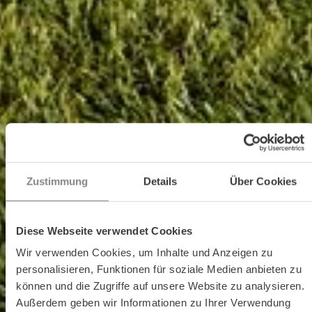
Zustimmung
Details
Über Cookies
Diese Webseite verwendet Cookies
Wir verwenden Cookies, um Inhalte und Anzeigen zu
personalisieren, Funktionen für soziale Medien anbieten zu
können und die Zugriffe auf unsere Website zu analysieren.
Außerdem geben wir Informationen zu Ihrer Verwendung