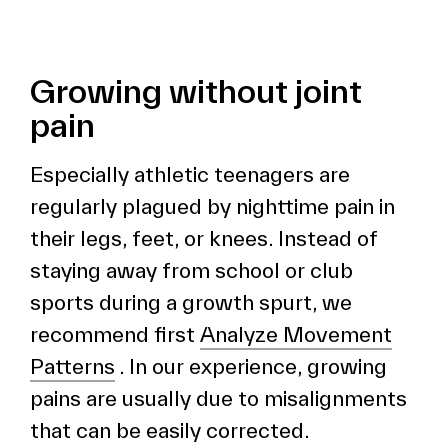
Growing without joint
pain
Especially athletic teenagers are
regularly plagued by nighttime pain in
their legs, feet, or knees. Instead of
staying away from school or club
sports during a growth spurt, we
recommend first
Analyze Movement
Patterns
. In our experience, growing
pains are usually due to misalignments
that can be easily corrected.