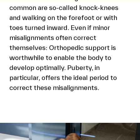
common are so-called knock-knees
and walking on the forefoot or with
toes turned inward. Even if minor
misalignments often correct
themselves: Orthopedic support is
worthwhile to enable the body to
develop optimally. Puberty, in
particular, offers the ideal period to
correct these misalignments.