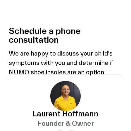
Schedule a phone
consultation
We are happy to discuss your child's
symptoms with you and determine if
NUMO shoe insoles are an option.
Laurent Hoffmann
Write
Call
Copy
Copy
Founder & Owner